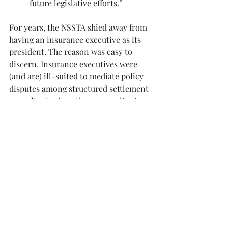
future legislative efforts.”
For years, the NSSTA shied away from 
having an insurance executive as its 
president. The reason was easy to 
discern. Insurance executives were 
(and are) ill-suited to mediate policy 
disputes among structured settlement 
consultants since those consultants 
are the insurers’ customers. 
Regardless, here’s hoping Michelle has 
a good tenure.
Structured Settlements
Recent Posts
See All