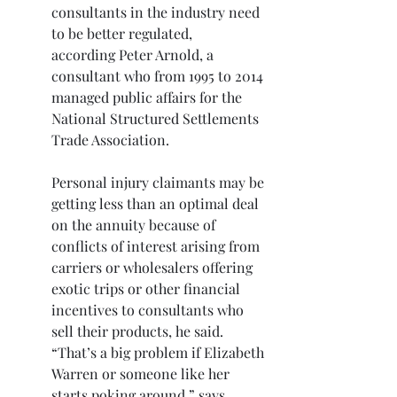
consultants in the industry need 
to be better regulated,
according Peter Arnold, a 
consultant who from 1995 to 2014 
managed public affairs for the 
National Structured Settlements 
Trade Association.
Personal injury claimants may be 
getting less than an optimal deal 
on the annuity because of 
conflicts of interest arising from 
carriers or wholesalers offering 
exotic trips or other financial 
incentives to consultants who 
sell their products, he said. 
“That’s a big problem if Elizabeth 
Warren or someone like her 
starts poking around,” says 