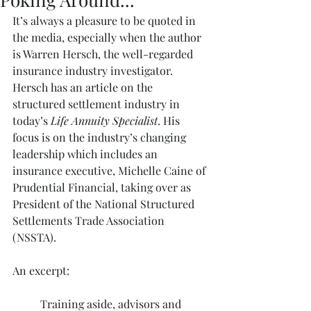
It’s always a pleasure to be quoted in 
the media, especially when the author 
is Warren Hersch, the well-regarded 
insurance industry investigator. 
Hersch has 
an article
 on the 
structured settlement industry in 
today’s 
Life Annuity Specialist
. His 
focus is on the industry’s changing 
leadership which includes an 
insurance executive, Michelle Caine of 
Prudential Financial, taking over as 
President of the National Structured 
Settlements Trade Association 
(NSSTA).
An excerpt:
Training aside, advisors and 