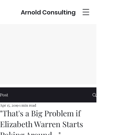
Arnold Consulting
Post
Apr 15, 2019
1 min read
"That's a Big Problem if
Elizabeth Warren Starts
Poking Around..."