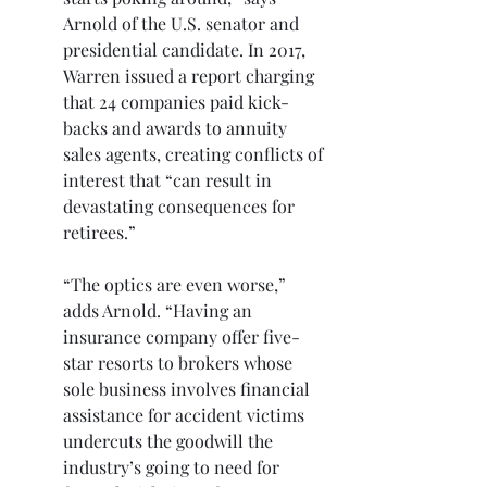
Arnold of the U.S. senator and 
presidential candidate. In 2017, 
Warren issued a report charging 
that 24 companies paid kick-
backs and awards to annuity 
sales agents, creating conflicts of 
interest that “can result in 
devastating consequences for 
retirees.”
“The optics are even worse,” 
adds Arnold. “Having an 
insurance company offer five-
star resorts to brokers whose 
sole business involves financial 
assistance for accident victims 
undercuts the goodwill the 
industry’s going to need for 