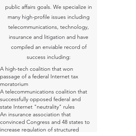
public affairs goals. We specialize in
many high-profile issues including
telecommunications, technology,
insurance and litigation and have
compiled an enviable record of
success including:
A high-tech coalition that won
passage of a federal Internet tax
moratorium
A telecommunications coalition that
successfully opposed federal and
state Internet "neutrality" rules
An insurance association that
convinced Congress and 48 states to
increase regulation of structured