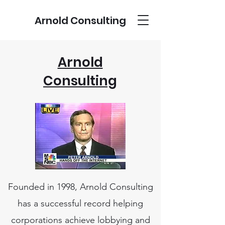
Arnold Consulting
Arnold
Consulting
Founded in 1998, Arnold Consulting
has a successful record helping
corporations achieve lobbying and