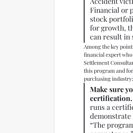
Accident vict
Financial or 
stock portfol
for growth, t
can result in 
Among the key points
financial expert who 
Settlement Consultan
this program and for
purchasing industry:
Make sure yo
certification.
runs a certif
demonstrate c
“The program