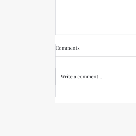
"She served her country well"
Comments
Janine Brookner, an
accomplished former CIA agent
who overcame brutally unfair
Write a comment...
treatment at the agency, has
unfortunately passed away....