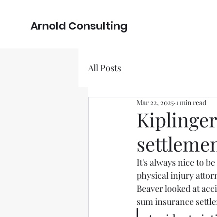
Arnold Consulting
All Posts
Mar 22, 2025
1 min read
Kiplinger
settlemen
It's always nice to b
physical injury atto
Beaver looked at acci
sum insurance settl