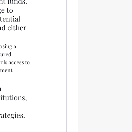
nt funds. 
e to 
tential 
nd either 
osing a 
tured 
ols access to 
ement 
 
itutions, 
ategies. 