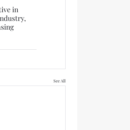
ive in 
ndustry, 
asing 
See All