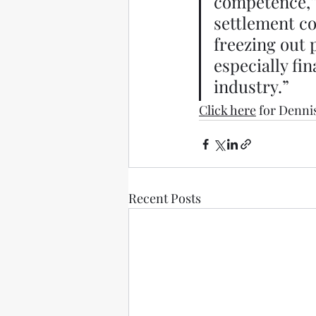
competence,” 
settlement con
freezing out 
especially fi
industry.” 
Click here
 for Denni
Recent Posts