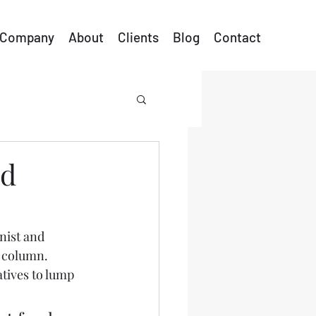
Company
About
Clients
Blog
Contact
ed
nist and 
 column.  
tives to lump 