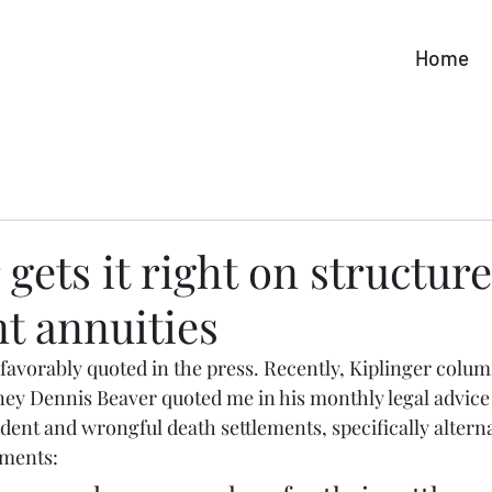
Home
 gets it right on structur
t annuities
e favorably quoted in the press. Recently, Kiplinger colum
rney Dennis Beaver quoted me in his monthly legal advice
dent and wrongful death settlements, specifically alterna
ements: