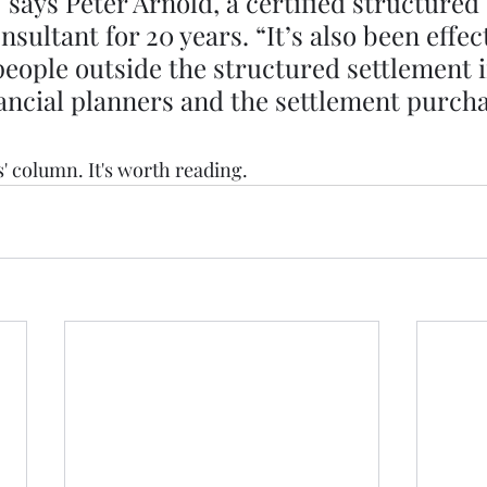
says Peter Arnold, a certified structured 
sultant for 20 years. “It’s also been effect
people outside the structured settlement i
nancial planners and the settlement purch
s' column. It's worth reading. 