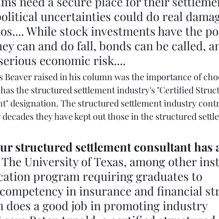
ims need a secure place for their settleme
political uncertainties could do real damag
ios.... While stock investments have the po
hey can and do fall, bonds can be called, a
serious economic risk....
 Beaver raised in his column was the importance of cho
has the structured settlement industry's "Certified Struc
t" designation. The structured settlement industry contr
 decades they have kept out those in the structured settl
 
ur structured settlement consultant has a
 
The University of Texas, among other inst
ication program requiring graduates to 
ompetency in insurance and financial str
 does a good job in promoting industry 